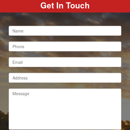
Get In Touch