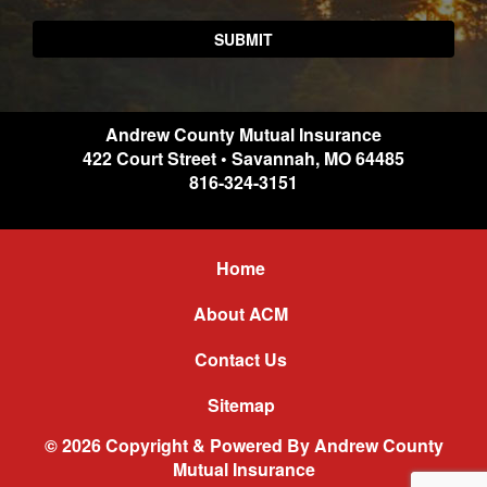
Andrew County Mutual Insurance
422 Court Street
•
Savannah
,
MO
64485
816-324-3151
Home
About ACM
Contact Us
Sitemap
© 2026 Copyright & Powered By Andrew County
Mutual Insurance