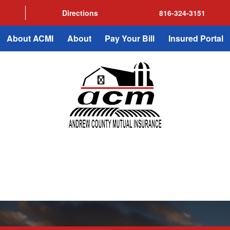
Directions
816-324-3151
About ACMI
About
Pay Your Bill
Insured Portal